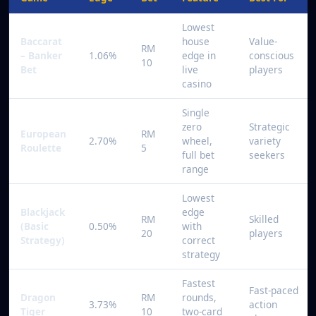
Lowest
Baccarat
house
Value-
RM
– Banker
1.06%
edge in
conscious
10
Bet
live
players
casino
Single
zero
Strategic
European
RM
2.70%
wheel,
variety
Roulette
5
full bet
seekers
range
Lowest
Blackjack
edge
RM
Skilled
(Basic
0.50%
with
20
players
Strategy)
correct
strategy
Fastest
Fast-paced
Dragon
RM
rounds,
3.73%
action
Tiger
10
two-card