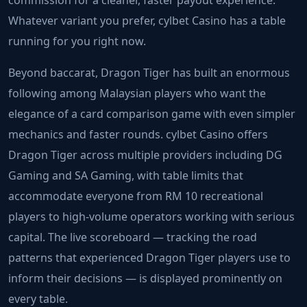
commission for a cleaner, faster payout experience.
Whatever variant you prefer, cylbet Casino has a table
running for you right now.
Beyond baccarat, Dragon Tiger has built an enormous
following among Malaysian players who want the
elegance of a card comparison game with even simpler
mechanics and faster rounds. cylbet Casino offers
Dragon Tiger across multiple providers including DG
Gaming and SA Gaming, with table limits that
accommodate everyone from RM 10 recreational
players to high-volume operators working with serious
capital. The live scoreboard — tracking the road
patterns that experienced Dragon Tiger players use to
inform their decisions — is displayed prominently on
every table.