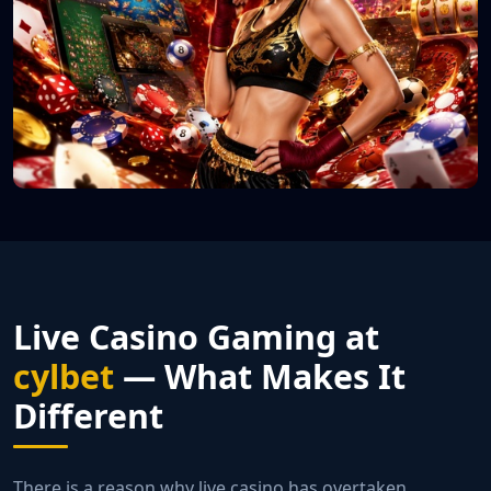
Live Casino Gaming at
cylbet
— What Makes It
Different
There is a reason why live casino has overtaken