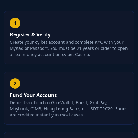
1
Register & Verify
Create your cylbet account and complete KYC with your
MyKad or Passport. You must be 21 years or older to open
a real-money account on cylbet Casino.
2
Fund Your Account
Deposit via Touch n Go eWallet, Boost, GrabPay,
Maybank, CIMB, Hong Leong Bank, or USDT TRC20. Funds
are credited instantly in most cases.