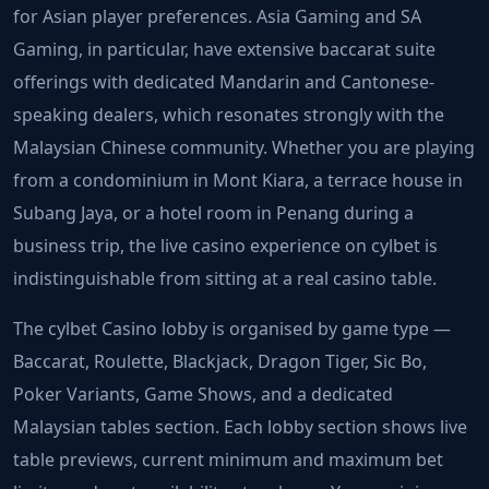
for Asian player preferences. Asia Gaming and SA
Gaming, in particular, have extensive baccarat suite
offerings with dedicated Mandarin and Cantonese-
speaking dealers, which resonates strongly with the
Malaysian Chinese community. Whether you are playing
from a condominium in Mont Kiara, a terrace house in
Subang Jaya, or a hotel room in Penang during a
business trip, the live casino experience on cylbet is
indistinguishable from sitting at a real casino table.
The cylbet Casino lobby is organised by game type —
Baccarat, Roulette, Blackjack, Dragon Tiger, Sic Bo,
Poker Variants, Game Shows, and a dedicated
Malaysian tables section. Each lobby section shows live
table previews, current minimum and maximum bet