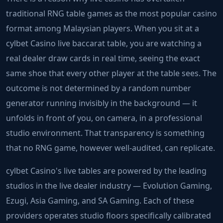
traditional RNG table games as the most popular casino
format among Malaysian players. When you sit at a
cylbet Casino live baccarat table, you are watching a
real dealer draw cards in real time, seeing the exact
same shoe that every other player at the table sees. The
outcome is not determined by a random number
generator running invisibly in the background — it
unfolds in front of you, on camera, in a professional
studio environment. That transparency is something
that no RNG game, however well-audited, can replicate.
cylbet Casino's live tables are powered by the leading
studios in the live dealer industry — Evolution Gaming,
Ezugi, Asia Gaming, and SA Gaming. Each of these
providers operates studio floors specifically calibrated