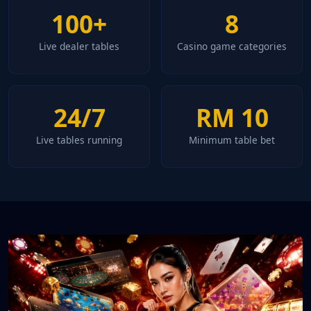
100+
8
Live dealer tables
Casino game categories
24/7
RM 10
Live tables running
Minimum table bet