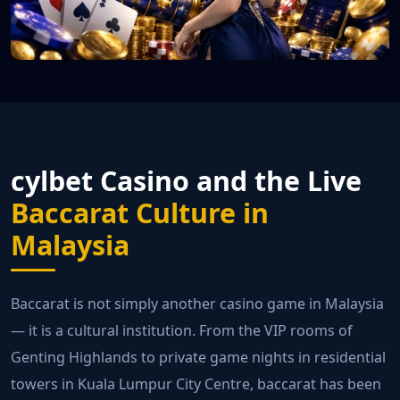
cylbet Casino and the Live
Baccarat Culture in
Malaysia
Baccarat is not simply another casino game in Malaysia
— it is a cultural institution. From the VIP rooms of
Genting Highlands to private game nights in residential
towers in Kuala Lumpur City Centre, baccarat has been