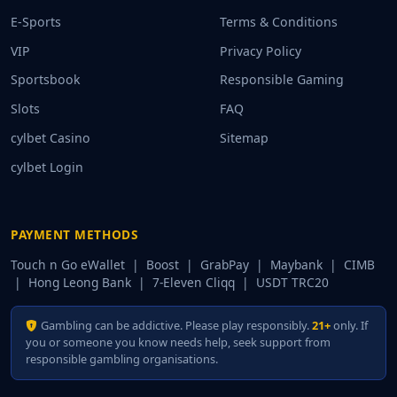
E-Sports
Terms & Conditions
VIP
Privacy Policy
Sportsbook
Responsible Gaming
Slots
FAQ
cylbet Casino
Sitemap
cylbet Login
PAYMENT METHODS
Touch n Go eWallet | Boost | GrabPay | Maybank | CIMB
| Hong Leong Bank | 7-Eleven Cliqq | USDT TRC20
Gambling can be addictive. Please play responsibly.
21+
only. If
you or someone you know needs help, seek support from
responsible gambling organisations.