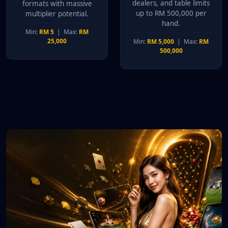
dealers, and table limits
formats with massive
up to RM 500,000 per
multiplier potential.
hand.
Min:
RM 5
| Max:
RM
25,000
Min:
RM 5,000
| Max:
RM
500,000