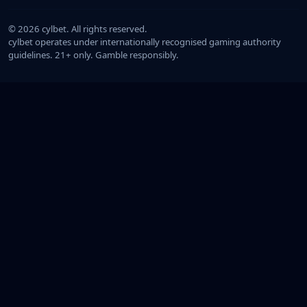
© 2026 cylbet. All rights reserved.
cylbet operates under internationally recognised gaming authority
guidelines. 21+ only. Gamble responsibly.