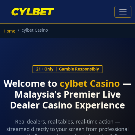
cylbet Casino
Home
21+ Only | Gamble Responsibly
Welcome to
cylbet Casino
—
Malaysia's Premier Live
Dealer Casino Experience
Real dealers, real tables, real-time action —
streamed directly to your screen from professional