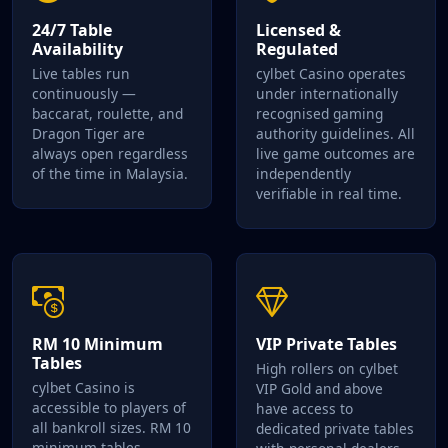
24/7 Table
Licensed &
Availability
Regulated
Live tables run
cylbet Casino operates
continuously —
under internationally
baccarat, roulette, and
recognised gaming
Dragon Tiger are
authority guidelines. All
always open regardless
live game outcomes are
of the time in Malaysia.
independently
verifiable in real time.
RM 10 Minimum
VIP Private Tables
Tables
High rollers on cylbet
cylbet Casino is
VIP Gold and above
accessible to players of
have access to
all bankroll sizes. RM 10
dedicated private tables
minimum tables