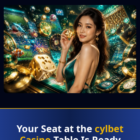
Your Seat at the
cylbet
Casino
Table Is Ready