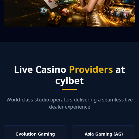
Live Casino
Providers
at
cylbet
World-class studio operators delivering a seamless live
dealer experience
Evolution Gaming
Asia Gaming (AG)