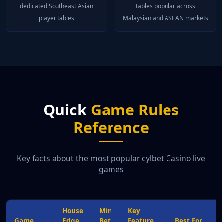
dedicated Southeast Asian
tables popular across
player tables
Malaysian and ASEAN markets
Quick
Game Rules
Reference
Key facts about the most popular cylbet Casino live
games
House
Min
Key
Game
Edge
Bet
Feature
Best For