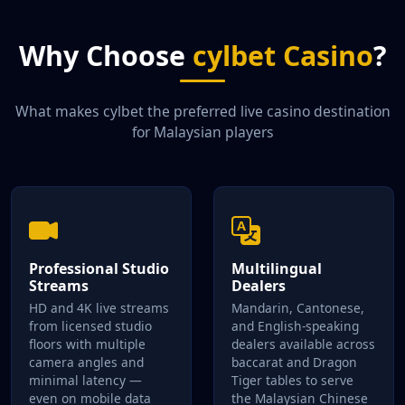
Why Choose
cylbet Casino
?
What makes cylbet the preferred live casino destination
for Malaysian players
Professional Studio
Multilingual
Streams
Dealers
HD and 4K live streams
Mandarin, Cantonese,
from licensed studio
and English-speaking
floors with multiple
dealers available across
camera angles and
baccarat and Dragon
minimal latency —
Tiger tables to serve
even on mobile data
the Malaysian Chinese