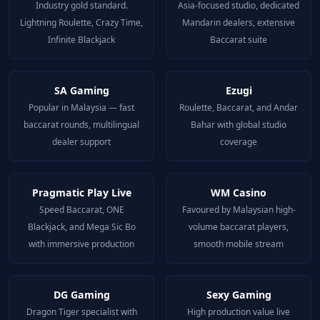
Industry gold standard.
Asia-focused studio, dedicated
Lightning Roulette, Crazy Time,
Mandarin dealers, extensive
Infinite Blackjack
Baccarat suite
SA Gaming
Ezugi
Popular in Malaysia — fast
Roulette, Baccarat, and Andar
baccarat rounds, multilingual
Bahar with global studio
dealer support
coverage
Pragmatic Play Live
WM Casino
Speed Baccarat, ONE
Favoured by Malaysian high-
Blackjack, and Mega Sic Bo
volume baccarat players,
with immersive production
smooth mobile stream
DG Gaming
Sexy Gaming
Dragon Tiger specialist with
High production value live