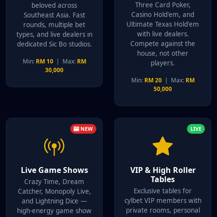
Three Card Poker,
beloved across
Casino Hold'em, and
Southeast Asia. Fast
Ultimate Texas Hold'em
rounds, multiple bet
with live dealers.
types, and live dealers in
Compete against the
dedicated Sic Bo studios.
house, not other
Min:
RM 10
| Max:
RM
players.
30,000
Min:
RM 20
| Max:
RM
50,000
🎰 NEW
LIVE
Live Game Shows
VIP & High Roller
Tables
Crazy Time, Dream
Exclusive tables for
Catcher, Monopoly Live,
cylbet VIP members with
and Lightning Dice —
private rooms, personal
high-energy game show