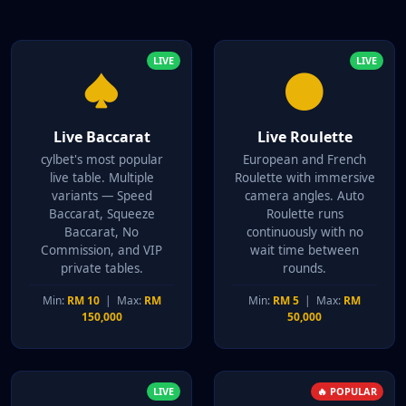
LIVE
LIVE
Live Baccarat
Live Roulette
cylbet's most popular
European and French
live table. Multiple
Roulette with immersive
variants — Speed
camera angles. Auto
Baccarat, Squeeze
Roulette runs
Baccarat, No
continuously with no
Commission, and VIP
wait time between
private tables.
rounds.
Min:
RM 10
| Max:
RM
Min:
RM 5
| Max:
RM
150,000
50,000
LIVE
🔥 POPULAR