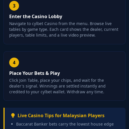
3
Enter the Casino Lobby
Navigate to cylbet Casino from the menu. Browse live
tables by game type. Each card shows the dealer, current
players, table limits, and a live video preview.
4
Place Your Bets & Play
Click Join Table, place your chips, and wait for the
dealer's signal. Winnings are settled instantly and
credited to your cylbet wallet. Withdraw any time.
Live Casino Tips for Malaysian Players
Baccarat Banker bets carry the lowest house edge