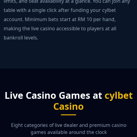
limits, and seat availability at a glance. You can join any
table with a single click after funding your cylbet
account. Minimum bets start at RM 10 per hand,
making the live casino accessible to players at all
bankroll levels.
Live Casino Games at
cylbet
Casino
Eight categories of live dealer and premium casino
games available around the clock