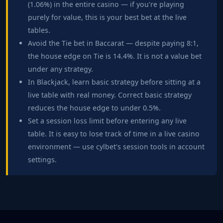
(1.06%) in the entire casino — if you're playing
purely for value, this is your best bet at the live
tables.
Avoid the Tie bet in Baccarat — despite paying 8:1,
the house edge on Tie is 14.4%. It is not a value bet
under any strategy.
In Blackjack, learn basic strategy before sitting at a
live table with real money. Correct basic strategy
reduces the house edge to under 0.5%.
Set a session loss limit before entering any live
table. It is easy to lose track of time in a live casino
environment — use cylbet's session tools in account
settings.