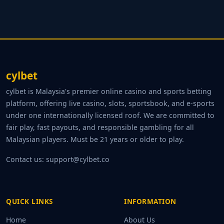
cylbet
cylbet is Malaysia's premier online casino and sports betting
platform, offering live casino, slots, sportsbook, and e-sports
under one internationally licensed roof. We are committed to
fair play, fast payouts, and responsible gambling for all
Malaysian players. Must be 21 years or older to play.
Contact us:
support@cylbet.co
QUICK LINKS
INFORMATION
Home
About Us