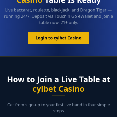
Live baccarat, roulette, blackjack, and Dragon Tiger —
running 24/7. Deposit via Touch n Go eWallet and join a
table now. 21+ only.
Login to cylbet Casino
How to Join a Live Table at
cylbet Casino
Get from sign-up to your first live hand in four simple
steps