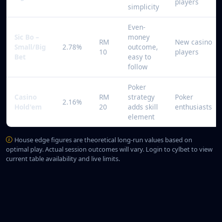
players
simplicity
Even-
Sic Bo –
money
RM
New casino
Small/Big
2.78%
outcome,
10
players
Bet
easy to
follow
Poker
Casino
RM
strategy
Poker
2.16%
Hold'em
20
adds skill
enthusiasts
element
House edge figures are theoretical long-run values based on
optimal play. Actual session outcomes will vary. Login to cylbet to view
current table availability and live limits.