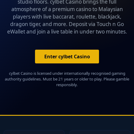
studio floors. cylbet Casino brings the full
atmosphere of a premium casino to Malaysian
players with live baccarat, roulette, blackjack,
dragon tiger, and more. Deposit via Touch n Go
eWallet and join a live table in under two minutes.
Enter cylbet Casino
cylbet Casino is licensed under internationally recognised gaming
authority guidelines. Must be 21 years or older to play. Please gamble
responsibly.