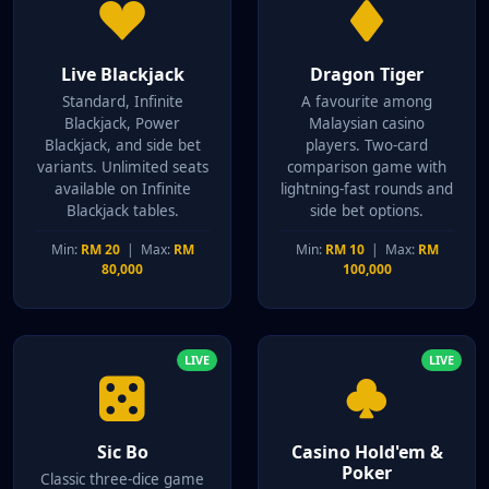
Live Blackjack
Dragon Tiger
Standard, Infinite
A favourite among
Blackjack, Power
Malaysian casino
Blackjack, and side bet
players. Two-card
variants. Unlimited seats
comparison game with
available on Infinite
lightning-fast rounds and
Blackjack tables.
side bet options.
Min:
RM 20
| Max:
RM
Min:
RM 10
| Max:
RM
80,000
100,000
LIVE
LIVE
Sic Bo
Casino Hold'em &
Poker
Classic three-dice game