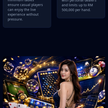
with personal dealers
ensure casual players
and limits up to RM
can enjoy the live
500,000 per hand.
experience without
pressure.