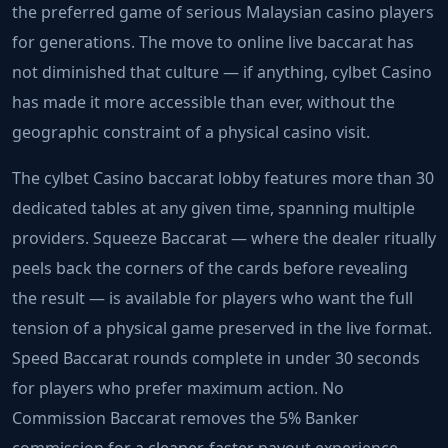
the preferred game of serious Malaysian casino players
for generations. The move to online live baccarat has
not diminished that culture — if anything, cylbet Casino
has made it more accessible than ever, without the
geographic constraint of a physical casino visit.
The cylbet Casino baccarat lobby features more than 30
dedicated tables at any given time, spanning multiple
providers. Squeeze Baccarat — where the dealer ritually
peels back the corners of the cards before revealing
the result — is available for players who want the full
tension of a physical game preserved in the live format.
Speed Baccarat rounds complete in under 30 seconds
for players who prefer maximum action. No
Commission Baccarat removes the 5% Banker