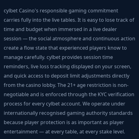
cylbet Casino's responsible gaming commitment
carries fully into the live tables. It is easy to lose track of
time and budget when immersed in a live dealer
session — the social atmosphere and continuous action
create a flow state that experienced players know to
manage carefully. cylbet provides session time
reminders, live loss tracking displayed on your screen,
and quick access to deposit limit adjustments directly
from the casino lobby. The 21+ age restriction is non-
negotiable and is enforced through the KYC verification
process for every cylbet account. We operate under
internationally recognised gaming authority standards
because player protection is as important as player
entertainment — at every table, at every stake level.