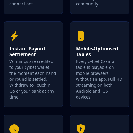
connections.
community.
Instant Payout
Mobile-Optimised
Settlement
Tables
Winnings are credited
Every cylbet Casino
to your cylbet wallet
table is playable on
the moment each hand
mobile browsers
or round is settled.
without an app. Full HD
Withdraw to Touch n
streaming on both
Go or your bank at any
Android and iOS
time.
devices.