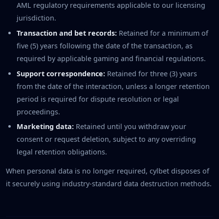
AML regulatory requirements applicable to our licensing
jurisdiction.
Transaction and bet records:
Retained for a minimum of
five (5) years following the date of the transaction, as
required by applicable gaming and financial regulations.
Support correspondence:
Retained for three (3) years
from the date of the interaction, unless a longer retention
period is required for dispute resolution or legal
proceedings.
Marketing data:
Retained until you withdraw your
consent or request deletion, subject to any overriding
legal retention obligations.
When personal data is no longer required, cylbet disposes of
it securely using industry-standard data destruction methods.