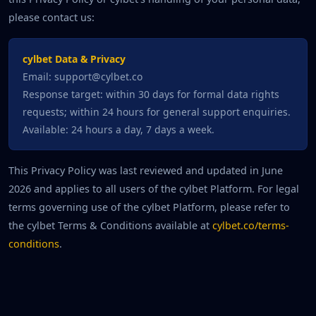
please contact us:
cylbet Data & Privacy
Email:
support@cylbet.co
Response target: within 30 days for formal data rights
requests; within 24 hours for general support enquiries.
Available: 24 hours a day, 7 days a week.
This Privacy Policy was last reviewed and updated in June
2026 and applies to all users of the cylbet Platform. For legal
terms governing use of the cylbet Platform, please refer to
the cylbet Terms & Conditions available at
cylbet.co/terms-
conditions
.