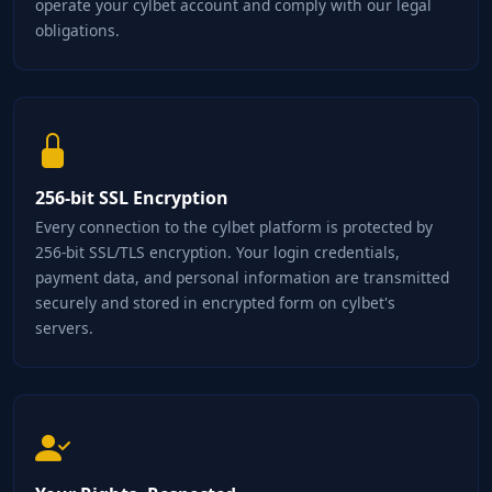
operate your cylbet account and comply with our legal
obligations.
256-bit SSL Encryption
Every connection to the cylbet platform is protected by
256-bit SSL/TLS encryption. Your login credentials,
payment data, and personal information are transmitted
securely and stored in encrypted form on cylbet's
servers.