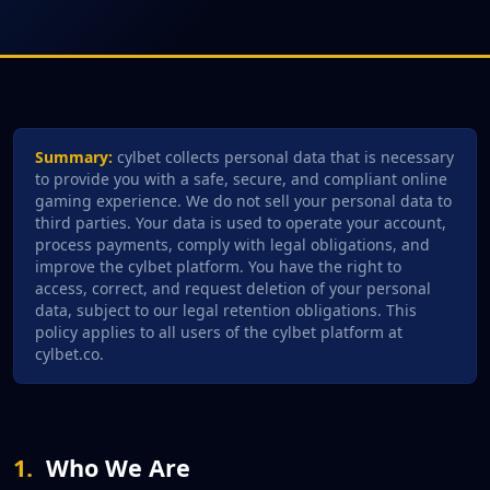
Summary:
cylbet collects personal data that is necessary
to provide you with a safe, secure, and compliant online
gaming experience. We do not sell your personal data to
third parties. Your data is used to operate your account,
process payments, comply with legal obligations, and
improve the cylbet platform. You have the right to
access, correct, and request deletion of your personal
data, subject to our legal retention obligations. This
policy applies to all users of the cylbet platform at
cylbet.co.
1.
Who We Are