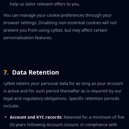
help us tailor relevant offers to you.
You can manage your cookie preferences through your
browser settings. Disabling non-essential cookies will not
prevent you from using cylbet, but may affect certain
personalisation features.
7.
Data Retention
cylbet retains your personal data for as long as your Account
is active and for such period thereafter as is required by our
legal and regulatory obligations. Specific retention periods
include:
Account and KYC records:
Retained for a minimum of five
(5) years following Account closure, in compliance with