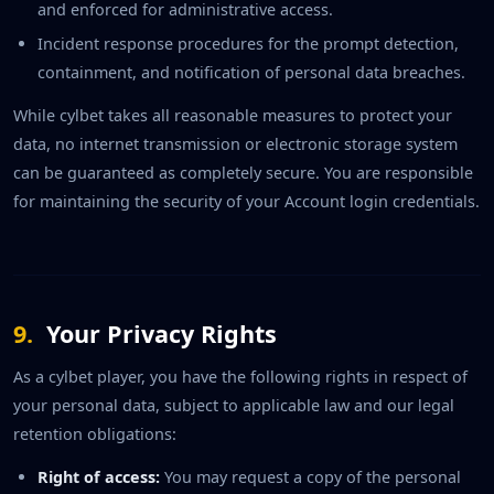
and enforced for administrative access.
Incident response procedures for the prompt detection,
containment, and notification of personal data breaches.
While cylbet takes all reasonable measures to protect your
data, no internet transmission or electronic storage system
can be guaranteed as completely secure. You are responsible
for maintaining the security of your Account login credentials.
9.
Your Privacy Rights
As a cylbet player, you have the following rights in respect of
your personal data, subject to applicable law and our legal
retention obligations:
Right of access:
You may request a copy of the personal