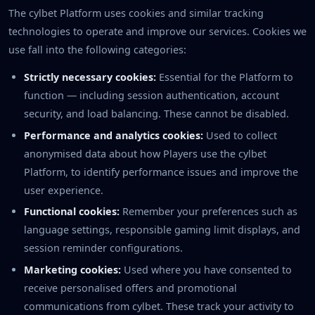
The cylbet Platform uses cookies and similar tracking
technologies to operate and improve our services. Cookies we
use fall into the following categories:
Strictly necessary cookies:
Essential for the Platform to
function — including session authentication, account
security, and load balancing. These cannot be disabled.
Performance and analytics cookies:
Used to collect
anonymised data about how Players use the cylbet
Platform, to identify performance issues and improve the
user experience.
Functional cookies:
Remember your preferences such as
language settings, responsible gaming limit displays, and
session reminder configurations.
Marketing cookies:
Used where you have consented to
receive personalised offers and promotional
communications from cylbet. These track your activity to