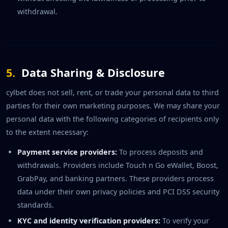
withdrawal.
5.
Data Sharing & Disclosure
cylbet does not sell, rent, or trade your personal data to third
parties for their own marketing purposes. We may share your
personal data with the following categories of recipients only
to the extent necessary:
Payment service providers:
To process deposits and
withdrawals. Providers include Touch n Go eWallet, Boost,
GrabPay, and banking partners. These providers process
data under their own privacy policies and PCI DSS security
standards.
KYC and identity verification providers:
To verify your