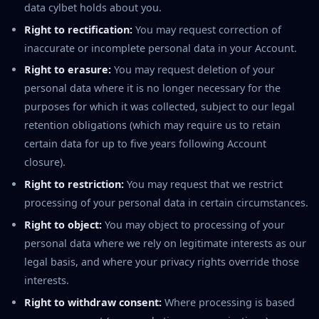
data cylbet holds about you.
Right to rectification:
You may request correction of
inaccurate or incomplete personal data in your Account.
Right to erasure:
You may request deletion of your
personal data where it is no longer necessary for the
purposes for which it was collected, subject to our legal
retention obligations (which may require us to retain
certain data for up to five years following Account
closure).
Right to restriction:
You may request that we restrict
processing of your personal data in certain circumstances.
Right to object:
You may object to processing of your
personal data where we rely on legitimate interests as our
legal basis, and where your privacy rights override those
interests.
Right to withdraw consent:
Where processing is based