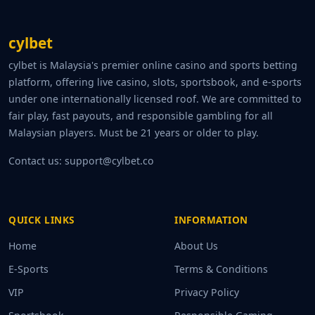
cylbet
cylbet is Malaysia's premier online casino and sports betting
platform, offering live casino, slots, sportsbook, and e-sports
under one internationally licensed roof. We are committed to
fair play, fast payouts, and responsible gambling for all
Malaysian players. Must be 21 years or older to play.
Contact us:
support@cylbet.co
QUICK LINKS
INFORMATION
Home
About Us
E-Sports
Terms & Conditions
VIP
Privacy Policy