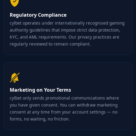
Regulatory Compliance
cylbet operates under internationally recognised gaming
authority guidelines that impose strict data protection,
KYC, and AML requirements. Our privacy practices are
regularly reviewed to remain compliant.
Marketing on Your Terms
cylbet only sends promotional communications where
you have given consent. You can withdraw marketing
consent at any time from your account settings — no
forms, no waiting, no friction.