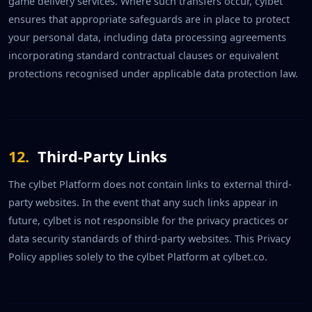
game delivery services. Where such transfers occur, cylbet
ensures that appropriate safeguards are in place to protect
your personal data, including data processing agreements
incorporating standard contractual clauses or equivalent
protections recognised under applicable data protection law.
12.
Third-Party Links
The cylbet Platform does not contain links to external third-
party websites. In the event that any such links appear in
future, cylbet is not responsible for the privacy practices or
data security standards of third-party websites. This Privacy
Policy applies solely to the cylbet Platform at cylbet.co.