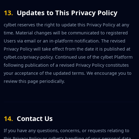
13.
Updates to This Privacy Policy
cylbet reserves the right to update this Privacy Policy at any
time. Material changes will be communicated to registered
Users via email or an in-platform notification. The revised
Privacy Policy will take effect from the date it is published at
cylbet.co/privacy-policy. Continued use of the cylbet Platform
following publication of a revised Privacy Policy constitutes
your acceptance of the updated terms. We encourage you to
review this page periodically.
14.
Contact Us
If you have any questions, concerns, or requests relating to
this Privacy Policy or cylbet's handling of your personal data,