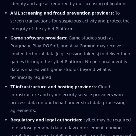
identity and age as required by our licensing obligations.
AML screening and fraud prevention providers:
To
screen transactions for suspicious activity and protect the
integrity of the cylbet Platform.
Game software providers:
Game studios such as
Pragmatic Play, PG Soft, and Asia Gaming may receive
limited technical data (e.g., session tokens) to deliver their
games through the cylbet Platform. No personal identity
data is shared with game studios beyond what is
technically required.
IT infrastructure and hosting providers:
Cloud
infrastructure and cybersecurity service providers who
process data on our behalf under strict data processing
agreements.
Regulatory and legal authorities:
cylbet may be required
to disclose personal data to law enforcement, gaming
regulators, financial intelligence units, or other competent