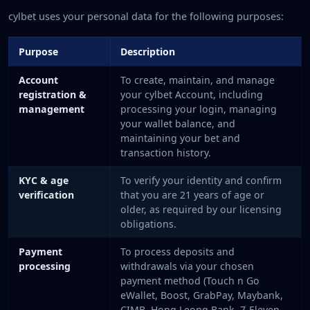
cylbet uses your personal data for the following purposes:
Purpose
Description
Account
To create, maintain, and manage
registration &
your cylbet Account, including
management
processing your login, managing
your wallet balance, and
maintaining your bet and
transaction history.
KYC & age
To verify your identity and confirm
verification
that you are 21 years of age or
older, as required by our licensing
obligations.
Payment
To process deposits and
processing
withdrawals via your chosen
payment method (Touch n Go
eWallet, Boost, GrabPay, Maybank,
CIMB, Hong Leong Bank, 7-Eleven