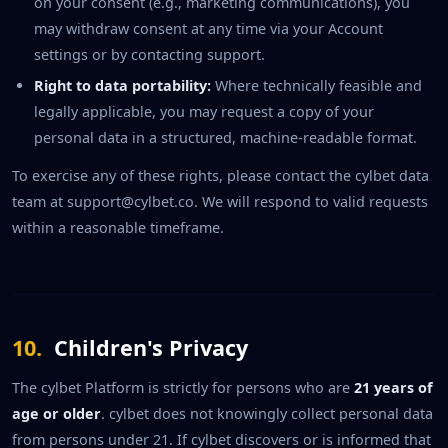
on your consent (e.g., marketing communications), you
may withdraw consent at any time via your Account
settings or by contacting support.
Right to data portability:
Where technically feasible and
legally applicable, you may request a copy of your
personal data in a structured, machine-readable format.
To exercise any of these rights, please contact the cylbet data
team at
support@cylbet.co
. We will respond to valid requests
within a reasonable timeframe.
10.
Children's Privacy
The cylbet Platform is strictly for persons who are
21 years of
age or older
. cylbet does not knowingly collect personal data
from persons under 21. If cylbet discovers or is informed that