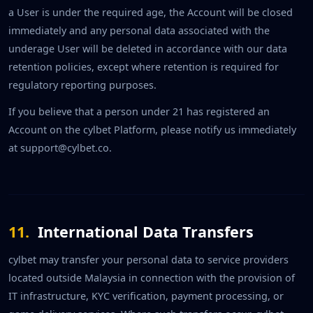
a User is under the required age, the Account will be closed
immediately and any personal data associated with the
underage User will be deleted in accordance with our data
retention policies, except where retention is required for
regulatory reporting purposes.
If you believe that a person under 21 has registered an
Account on the cylbet Platform, please notify us immediately
at
support@cylbet.co
.
11.
International Data Transfers
cylbet may transfer your personal data to service providers
located outside Malaysia in connection with the provision of
IT infrastructure, KYC verification, payment processing, or