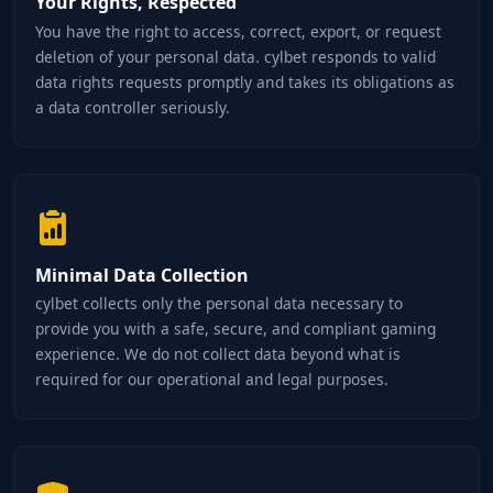
Your Rights, Respected
You have the right to access, correct, export, or request
deletion of your personal data. cylbet responds to valid
data rights requests promptly and takes its obligations as
a data controller seriously.
Minimal Data Collection
cylbet collects only the personal data necessary to
provide you with a safe, secure, and compliant gaming
experience. We do not collect data beyond what is
required for our operational and legal purposes.