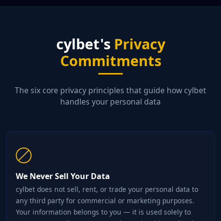
cylbet's
Privacy
Commitments
The six core privacy principles that guide how cylbet
handles your personal data
We Never Sell Your Data
cylbet does not sell, rent, or trade your personal data to
any third party for commercial or marketing purposes.
Your information belongs to you — it is used solely to