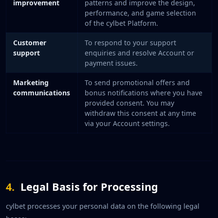
improvement
patterns and improve the design,
performance, and game selection
of the cylbet Platform.
Customer
To respond to your support
support
enquiries and resolve Account or
payment issues.
Marketing
To send promotional offers and
communications
bonus notifications where you have
provided consent. You may
withdraw this consent at any time
via your Account settings.
4.
Legal Basis for Processing
cylbet processes your personal data on the following legal