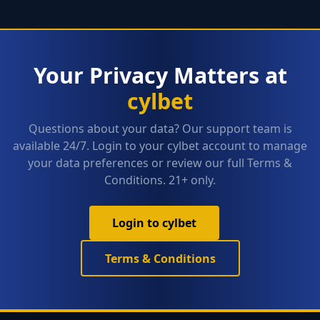
Your Privacy Matters at
cylbet
Questions about your data? Our support team is
available 24/7. Login to your cylbet account to manage
your data preferences or review our full Terms &
Conditions. 21+ only.
Login to cylbet
Terms & Conditions