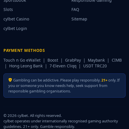
Sportsbook
Responsible Gaming
Slots
FAQ
cylbet Casino
Sitemap
cylbet Login
PAYMENT METHODS
Touch n Go eWallet | Boost | GrabPay | Maybank | CIMB
| Hong Leong Bank | 7-Eleven Cliqq | USDT TRC20
Gambling can be addictive. Please play responsibly.
21+
only. If
you or someone you know needs help, seek support from
responsible gambling organisations.
© 2026 cylbet. All rights reserved.
cylbet operates under internationally recognised gaming authority
guidelines. 21+ only. Gamble responsibly.