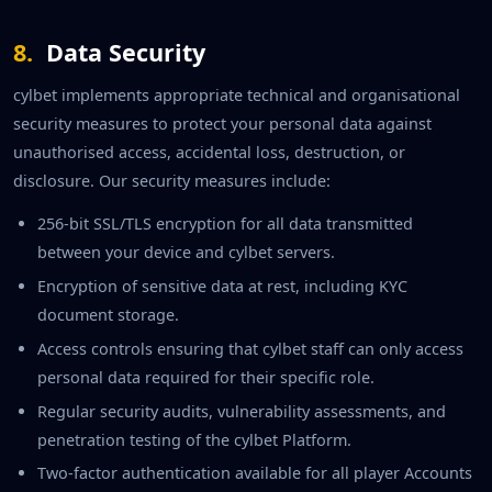
8.
Data Security
cylbet implements appropriate technical and organisational
security measures to protect your personal data against
unauthorised access, accidental loss, destruction, or
disclosure. Our security measures include:
256-bit SSL/TLS encryption for all data transmitted
between your device and cylbet servers.
Encryption of sensitive data at rest, including KYC
document storage.
Access controls ensuring that cylbet staff can only access
personal data required for their specific role.
Regular security audits, vulnerability assessments, and
penetration testing of the cylbet Platform.
Two-factor authentication available for all player Accounts