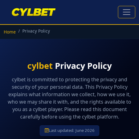
Privacy Policy
Home
cylbet
Privacy Policy
cylbet is committed to protecting the privacy and
security of your personal data. This Privacy Policy
explains what information we collect, how we use it,
who we may share it with, and the rights available to
you as a cylbet player. Please read this document
carefully before using the cylbet platform.
Last updated: June 2026