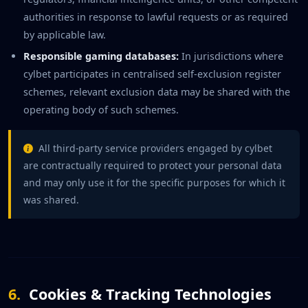
authorities in response to lawful requests or as required
by applicable law.
Responsible gaming databases:
In jurisdictions where
cylbet participates in centralised self-exclusion register
schemes, relevant exclusion data may be shared with the
operating body of such schemes.
All third-party service providers engaged by cylbet
are contractually required to protect your personal data
and may only use it for the specific purposes for which it
was shared.
6.
Cookies & Tracking Technologies