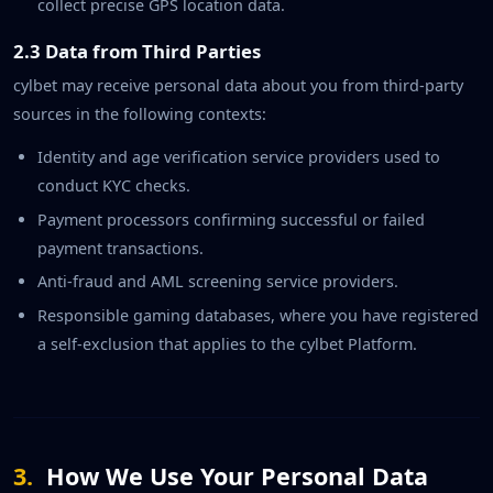
collect precise GPS location data.
2.3 Data from Third Parties
cylbet may receive personal data about you from third-party
sources in the following contexts:
Identity and age verification service providers used to
conduct KYC checks.
Payment processors confirming successful or failed
payment transactions.
Anti-fraud and AML screening service providers.
Responsible gaming databases, where you have registered
a self-exclusion that applies to the cylbet Platform.
3.
How We Use Your Personal Data