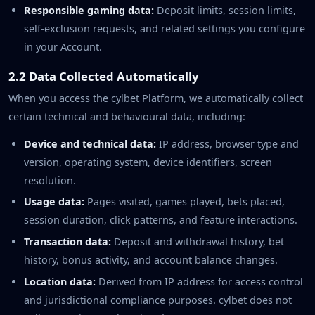
Responsible gaming data:
Deposit limits, session limits,
self-exclusion requests, and related settings you configure
in your Account.
2.2 Data Collected Automatically
When you access the cylbet Platform, we automatically collect
certain technical and behavioural data, including:
Device and technical data:
IP address, browser type and
version, operating system, device identifiers, screen
resolution.
Usage data:
Pages visited, games played, bets placed,
session duration, click patterns, and feature interactions.
Transaction data:
Deposit and withdrawal history, bet
history, bonus activity, and account balance changes.
Location data:
Derived from IP address for access control
and jurisdictional compliance purposes. cylbet does not