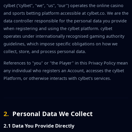
cylbet ("cylbet", "we", "us", "our") operates the online casino
and sports betting platform accessible at cylbet.co. We are the
data controller responsible for the personal data you provide
when registering and using the cylbet platform. cylbet
operates under internationally recognised gaming authority
guidelines, which impose specific obligations on how we
collect, store, and process personal data.
References to "you" or "the Player" in this Privacy Policy mean
any individual who registers an Account, accesses the cylbet
Platform, or otherwise interacts with cylbet's services.
2.
Personal Data We Collect
2.1 Data You Provide Directly