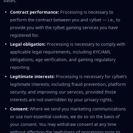
bases:
Contract performance:
Processing is necessary to
perform the contract between you and cylbet — i.e., to
provide you with the cylbet gaming services you have
registered for.
Legal obligation:
Processing is necessary to comply with
applicable legal requirements, including KYC/AML
obligations, age verification, and gaming regulatory
reporting.
Legitimate interests:
Processing is necessary for cylbet's
legitimate interests, including fraud prevention, platform
security, and improving our services, provided those
interests are not overridden by your privacy rights.
Consent:
Where we send you marketing communications
or use non-essential cookies, we do so on the basis of
your consent. You may withdraw consent at any time
without affecting the lawfulness of processing prior to