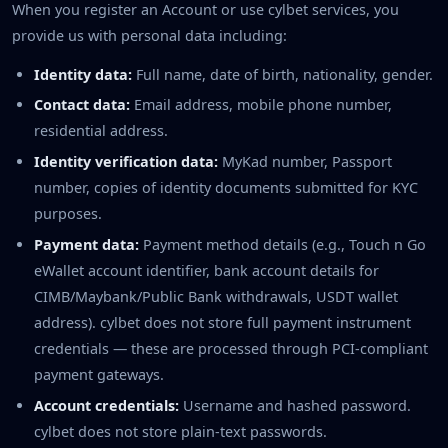
When you register an Account or use cylbet services, you
provide us with personal data including:
Identity data:
Full name, date of birth, nationality, gender.
Contact data:
Email address, mobile phone number,
residential address.
Identity verification data:
MyKad number, Passport
number, copies of identity documents submitted for KYC
purposes.
Payment data:
Payment method details (e.g., Touch n Go
eWallet account identifier, bank account details for
CIMB/Maybank/Public Bank withdrawals, USDT wallet
address). cylbet does not store full payment instrument
credentials — these are processed through PCI-compliant
payment gateways.
Account credentials:
Username and hashed password.
cylbet does not store plain-text passwords.