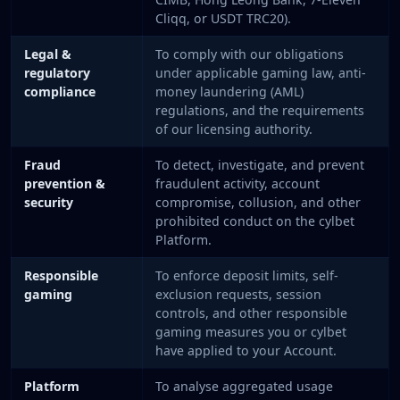
Cliqq, or USDT TRC20).
Legal &
To comply with our obligations
regulatory
under applicable gaming law, anti-
compliance
money laundering (AML)
regulations, and the requirements
of our licensing authority.
Fraud
To detect, investigate, and prevent
prevention &
fraudulent activity, account
security
compromise, collusion, and other
prohibited conduct on the cylbet
Platform.
Responsible
To enforce deposit limits, self-
gaming
exclusion requests, session
controls, and other responsible
gaming measures you or cylbet
have applied to your Account.
Platform
To analyse aggregated usage